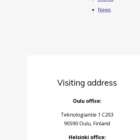
News
Visiting address
Oulu office:
Teknologiantie 1 C203
90590 Oulu, Finland
Helsinki office: