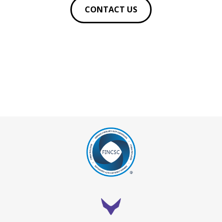
CONTACT US