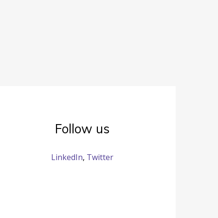
Follow us
LinkedIn
,
Twitter