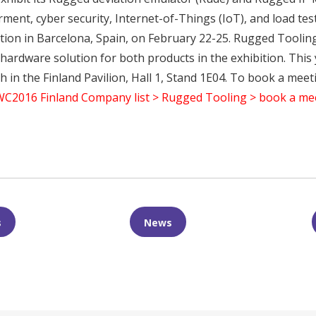
rment, cyber security, Internet-of-Things (IoT), and load te
ion in Barcelona, Spain, on February 22-25. Rugged Tooling 
ardware solution for both products in the exhibition. This 
in the Finland Pavilion, Hall 1, Stand 1E04. To book a meeti
C2016 Finland Company list > Rugged Tooling > book a me
n
er
are
s
News