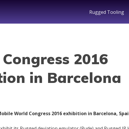
Rugged Tooling
 Congress 2016
tion in Barcelona
obile World Congress 2016 exhibition in Barcelona, Spai
exhibit its Rugged deviation emulator (Rude) and Rugged IP 