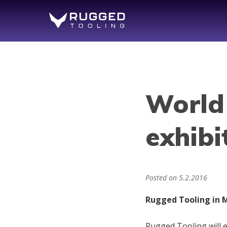
World
exhibi
Posted on
5.2.2016
Rugged Tooling in M
Rugged Tooling will 