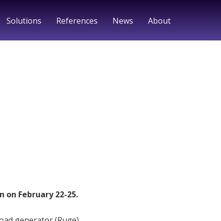
Solutions
References
News
About
n on February 22-25.
load generator (Ruge)