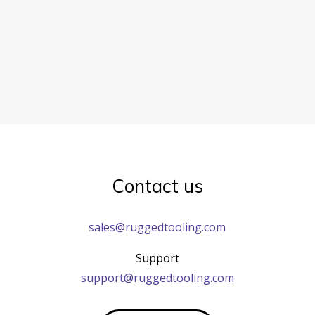
Contact us
sales@ruggedtooling.com
Support
support@ruggedtooling.com