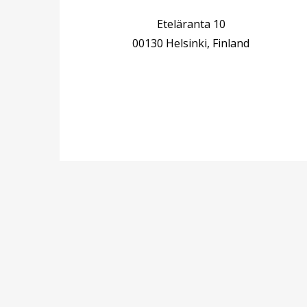
Eteläranta 10
00130 Helsinki, Finland