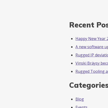
Recent Po
Happy New Year 
A new software u
Rugged IP deviati
Vinski Bräysy be
Rugged Tooling a
Categorie
Blog
Events