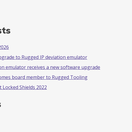
sts
2026
pgrade to Rugged IP deviation emulator
on emulator receives a new software upgrade
comes board member to Rugged Tooling
t Locked Shields 2022
s