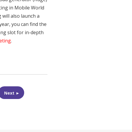
sting in Mobile World
will also launch a
year, you can find the
ng slot for in-depth
eting
.
Next ►