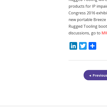
products for IP impai
Congress 2016 exhibit
new portable Breeze h
Rugged Tooling booth 
discussions, go to
MW
LinkedI
Twitt
Sh
◄ Previou