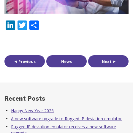
LinkedIn
Twitter
Share
◄ Previous
News
Next ►
Recent Posts
Happy New Year 2026
A new software upgrade to Rugged IP deviation emulator
Rugged IP deviation emulator receives a new software
upgrade