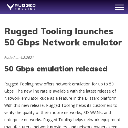
Rugged Tooling launches
50 Gbps Network emulator
Posted on
4.2.2021
50 Gbps emulation released
Rugged Tooling now offers network emulation for up to 50
Gbps. The new line rate is available with the latest release of
Network emulator Rude as a feature in the Blizzard platform.
With this new release, Rugged Tooling helps its customers to
verify the quality of their mobile networks, SD-WANs, and
enterprise networks. Rugged Tooling helps network equipment
manufacturers, network providers, and network owners keep