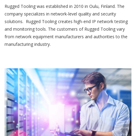
Rugged Tooling was established in 2010 in Oulu, Finland. The
company specializes in network-level quality and security
solutions. Rugged Tooling creates high-end IP network testing
and monitoring tools. The customers of Rugged Tooling vary
from network equipment manufacturers and authorities to the
manufacturing industry.