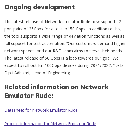
Ongoing development
The latest release of Network emulator Rude now supports 2
port pairs of 25Gbps for a total of 50 Gbps. In addition to this,
the tool supports a wide range of deviation functions as well as
full support for test automation. “Our customers demand higher
network speeds, and our R&D team aims to serve their needs.
The latest release of 50 Gbps is a leap towards our goal. We
expect to roll out full 100Gbps devices during 2021/2022, ” tells
Dipti Adhikari, Head of Engineering.
Related information on Network
Emulator Rude:
Datasheet for Network Emulator Rude
Product information for Network Emulator Rude