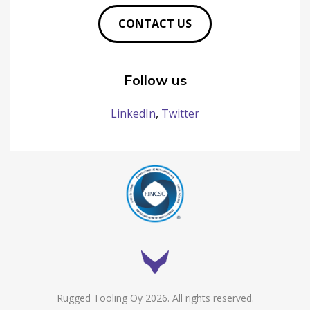
CONTACT US
Follow us
LinkedIn
,
Twitter
Rugged Tooling Oy 2026. All rights reserved.