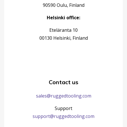
90590 Oulu, Finland
Helsinki office:
Eteläranta 10
00130 Helsinki, Finland
Contact us
sales@ruggedtooling.com
Support
support@ruggedtooling.com