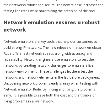
their networks robust and secure. The new release increases the
testing line rates while maintaining the precision of the tool.
Network emulation ensures a robust
network
Network emulators are key tools that help our customers to
build strong IP networks. The new release of network emulator
Rude offers fast network speeds along with accuracy and
repeatability. Network engineers use emulators to test their
networks by creating network challenges to emulate a live
network environment. These challenges let them test the
networks and network elements in the lab before deployment.
Uncovering network problems early is easy when testing with
Network emulator Rude. By finding and fixing the problems
early, it is possible to save both the cost and the trouble of
fixing problems in a live network.