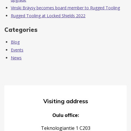
Vinski Bräysy becomes board member to Rugged Tooling
Rugged Tooling at Locked Shields 2022
Categories
Blog
Events
News
Visiting address
Oulu office:
Teknologiantie 1 C203